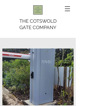
THE COTSWOLD
GATE COMPANY