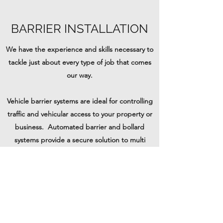
BARRIER INSTALLATION
We have the experience and skills necessary to
tackle just about every type of job that comes
our way.
Vehicle barrier systems are ideal for controlling
traffic and vehicular access to your property or
business. Automated barrier and bollard
systems provide a secure solution to multi
visitor sites.
We can supply and install new systems and also
repair or replace damaged existing units on
site.